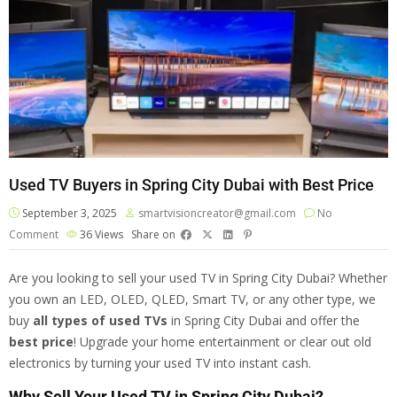
Used TV Buyers in Spring City Dubai with Best Price
September 3, 2025
smartvisioncreator@gmail.com
No
Comment
36
Views
Share on
Are you looking to sell your used TV in Spring City Dubai? Whether
you own an LED, OLED, QLED, Smart TV, or any other type, we
buy
all types of
used TVs
in Spring City Dubai and offer the
best price
! Upgrade your home entertainment or clear out old
electronics by turning your used TV into instant cash.
Why Sell Your Used TV in Spring City Dubai?