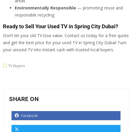
areas
Environmentally Responsible
— promoting reuse and
responsible recycling
Ready to Sell Your Used TV in Spring City Dubai?
Don’t let your old TV lose value. Contact us today for a free quote
and get the best price for your used TV in Spring City Dubai! Turn
your unused TV into instant cash with trusted local buyers.
TV Buyers
SHARE ON
Facebook