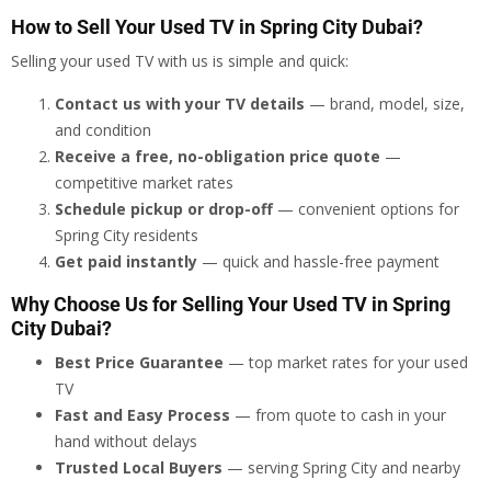
How to Sell Your Used TV in Spring City Dubai?
Selling your used TV with us is simple and quick:
Contact us with your TV details
— brand, model, size,
and condition
Receive a free, no-obligation price quote
—
competitive market rates
Schedule pickup or drop-off
— convenient options for
Spring City residents
Get paid instantly
— quick and hassle-free payment
Why Choose Us for Selling Your Used TV in Spring
City Dubai?
Best Price Guarantee
— top market rates for your used
TV
Fast and Easy Process
— from quote to cash in your
hand without delays
Trusted Local Buyers
— serving Spring City and nearby