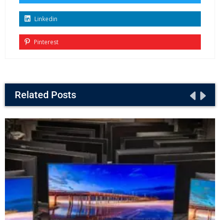
Linkedin
Pinterest
Related Posts