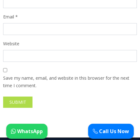
Email
*
Website
Save my name, email, and website in this browser for the next
time I comment.
WhatsApp
Call Us Now