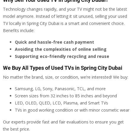
Technology changes rapidly, and your TV might not be the latest
model anymore. Instead of letting it sit unused, selling your used
TV locally in Spring City Dubai is a smart and convenient choice.
Benefits include:
Quick and hassle-free cash payment
Avoiding the complexities of online selling
Supporting eco-friendly recycling and reuse
We Buy All Types of Used TVs in Spring City Dubai
No matter the brand, size, or condition, we’re interested! We buy:
Samsung, LG, Sony, Panasonic, TCL, and more
Screen sizes from 32 inches to 85 inches and beyond
LED, OLED, QLED, LCD, Plasma, and Smart TVs
TVs in good working condition or with minor cosmetic wear
Our experts provide fast and fair evaluations to ensure you get
the best price.