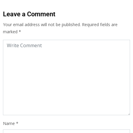
Leave a Comment
Your email address will not be published.
Required fields are
marked
*
Name
*