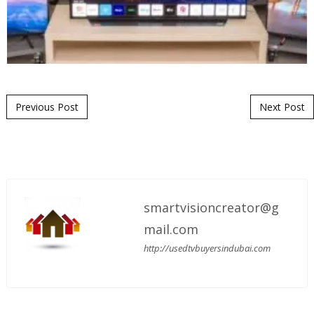
Post navigation
Previous Post
Next Post
smartvisioncreator@g
mail.com
http://usedtvbuyersindubai.com