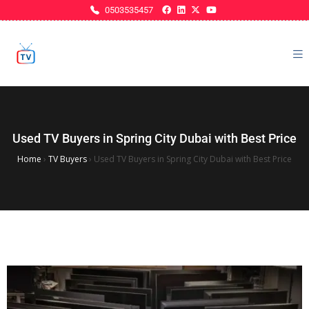
0503535457
Used TV Buyers in Spring City Dubai with Best Price
Home
›
TV Buyers
›
Used TV Buyers in Spring City Dubai with Best Price