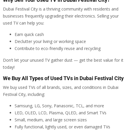
Dubai Festival City is a thriving community with residents and
businesses frequently upgrading their electronics. Selling your
used TV can help you:
Earn quick cash
Declutter your living or working space
Contribute to eco-friendly reuse and recycling
Don’t let your unused TV gather dust — get the best value for it
today!
We Buy All Types of Used TVs in Dubai Festival City
We buy used TVs of all brands, sizes, and conditions in Dubai
Festival City, including:
Samsung, LG, Sony, Panasonic, TCL, and more
LED, OLED, LCD, Plasma, QLED, and Smart TVs
Small, medium, and large screen sizes
Fully functional, lightly used, or even damaged TVs