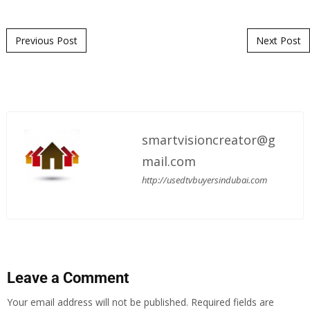
Post navigation
Previous Post
Next Post
smartvisioncreator@g
mail.com
http://usedtvbuyersindubai.com
Leave a Comment
Your email address will not be published.
Required fields are