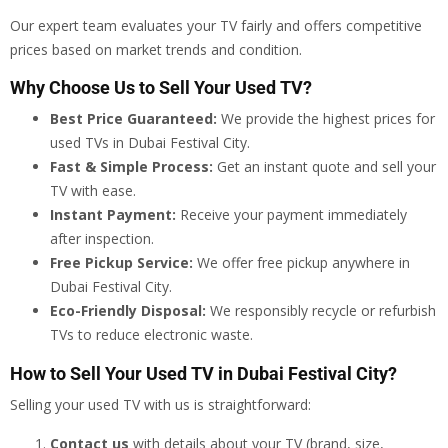
Our expert team evaluates your TV fairly and offers competitive
prices based on market trends and condition.
Why Choose Us to Sell Your Used TV?
Best Price Guaranteed:
We provide the highest prices for
used TVs in Dubai Festival City.
Fast & Simple Process:
Get an instant quote and sell your
TV with ease.
Instant Payment:
Receive your payment immediately
after inspection.
Free Pickup Service:
We offer free pickup anywhere in
Dubai Festival City.
Eco-Friendly Disposal:
We responsibly recycle or refurbish
TVs to reduce electronic waste.
How to Sell Your Used TV in Dubai Festival City?
Selling your used TV with us is straightforward:
Contact us
with details about your TV (brand, size,