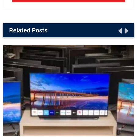
Related Posts