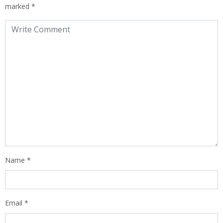
marked
*
Name
*
Email
*