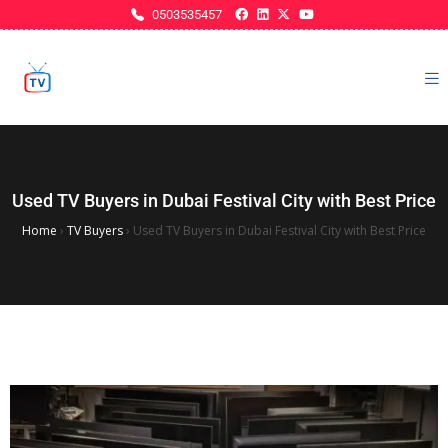
0503535457
Used TV Buyers in Dubai Festival City with Best Price
Home
›
TV Buyers
›
Used TV Buyers in Dubai Festival City with Best Price