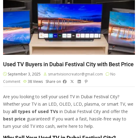
Used TV Buyers in Dubai Festival City with Best Price
September 3, 2025
smartvisioncreator@gmail.com
No
Comment
38
Views
Share on
Are you looking to sell your used TV in Dubai Festival City?
Whether your TV is an LED, OLED, LCD, plasma, or smart TV, we
buy
all types of
used TV
s
in Dubai Festival City and offer the
best price
guaranteed! If you want a fast, hassle-free way to
turn your old TV into cash, we’re here to help.
Why Sell Your Used TV in Dubai Festival City?