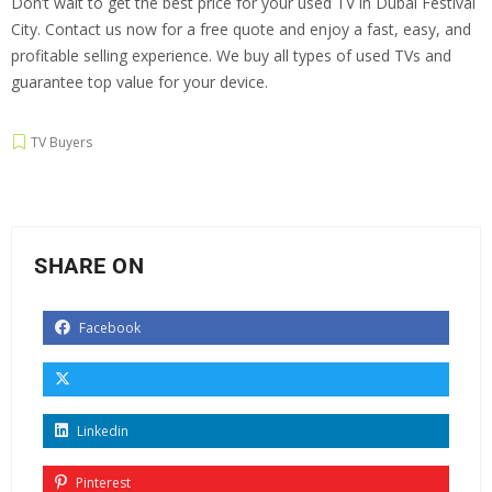
Don’t wait to get the best price for your used TV in Dubai Festival
City. Contact us now for a free quote and enjoy a fast, easy, and
profitable selling experience. We buy all types of used TVs and
guarantee top value for your device.
TV Buyers
SHARE ON
Facebook
Linkedin
Pinterest