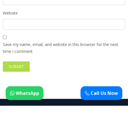
Website
Save my name, email, and website in this browser for the next
time I comment.
WhatsApp
Call Us Now
Copyright ©
Avas WordPress Theme
| All rights reserved.
Privacy
Terms
Cookies