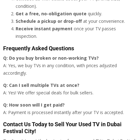
condition).
Get a free, no-obligation quote
quickly.
Schedule a pickup or drop-off
at your convenience.
Receive instant payment
once your TV passes
inspection.
Frequently Asked Questions
Q: Do you buy broken or non-working TVs?
A: Yes, we buy TVs in any condition, with prices adjusted
accordingly.
Q: Can I sell multiple TVs at once?
A: Yes! We offer special deals for bulk sellers.
Q: How soon will I get paid?
A: Payment is processed instantly after your TV is accepted.
Contact Us Today to Sell Your Used TV in Dubai
Festival City!