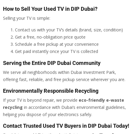
How to Sell Your Used TV in DIP Dubai?
Selling your TV is simple:
Contact us with your TV’s details (brand, size, condition)
Get a free, no-obligation price quote
Schedule a free pickup at your convenience
Get paid instantly once your TV is collected
Serving the Entire DIP Dubai Community
We serve all neighborhoods within Dubai Investment Park,
offering fast, reliable, and free pickup service wherever you are.
Environmentally Responsible Recycling
If your TV is beyond repair, we provide
eco-friendly e-waste
recycling
in accordance with Dubai’s environmental guidelines,
helping you dispose of your electronics safely.
Contact Trusted Used TV Buyers in DIP Dubai Today!