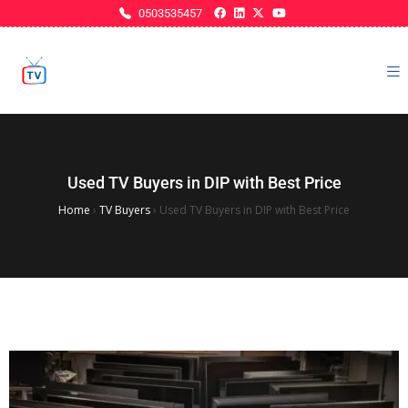
0503535457
Used TV Buyers in DIP with Best Price
Home
›
TV Buyers
›
Used TV Buyers in DIP with Best Price