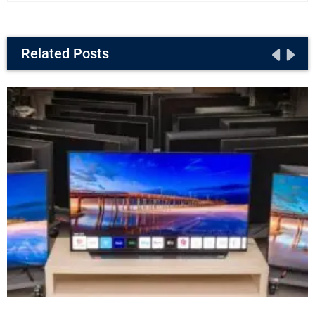
Related Posts