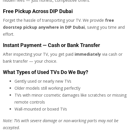
hidden fees — just honest, competitive offers.
Free Pickup Across DIP Dubai
Forget the hassle of transporting your TV. We provide
free
doorstep pickup anywhere in DIP Dubai
, saving you time and
effort.
Instant Payment — Cash or Bank Transfer
After inspecting your TV, you get paid
immediately
via cash or
bank transfer — your choice.
What Types of Used TVs Do We Buy?
Gently used or nearly new TVs
Older models still working perfectly
TVs with minor cosmetic damages like scratches or missing
remote controls
Wall-mounted or boxed TVs
Note: TVs with severe damage or non-working parts may not be
accepted.