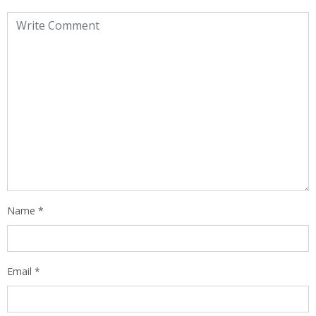
Name
*
Email
*