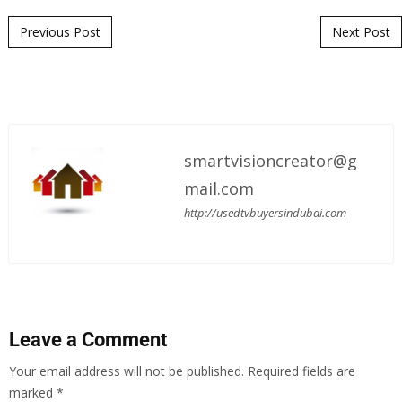
Post navigation
Previous Post
Next Post
smartvisioncreator@g
mail.com
http://usedtvbuyersindubai.com
Leave a Comment
Your email address will not be published.
Required fields are
marked
*