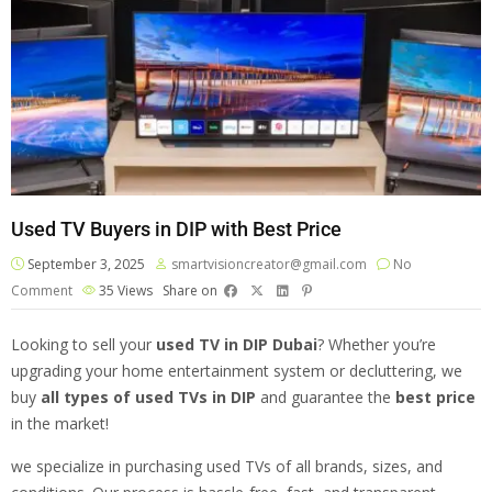
Used TV Buyers in DIP with Best Price
September 3, 2025
smartvisioncreator@gmail.com
No
Comment
35
Views
Share on
Looking to sell your
used TV
in DIP Dubai
? Whether you’re
upgrading your home entertainment system or decluttering, we
buy
all types of used TVs in DIP
and guarantee the
best price
in the market!
we specialize in purchasing used TVs of all brands, sizes, and