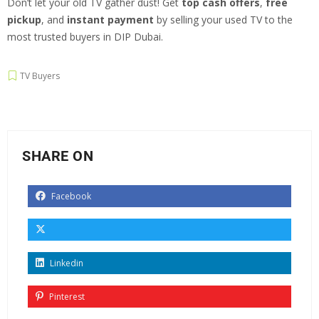
Don’t let your old TV gather dust! Get
top cash offers
,
free
pickup
, and
instant payment
by selling your used TV to the
most trusted buyers in DIP Dubai.
TV Buyers
SHARE ON
Facebook
Linkedin
Pinterest