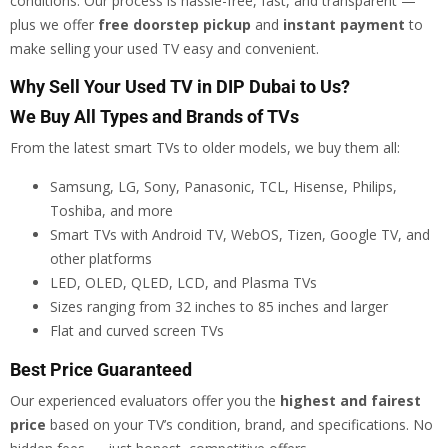
conditions. Our process is hassle-free, fast, and transparent —
plus we offer
free doorstep pickup
and
instant payment
to
make selling your used TV easy and convenient.
Why Sell Your Used TV in DIP Dubai to Us?
We Buy All Types and Brands of TVs
From the latest smart TVs to older models, we buy them all:
Samsung, LG, Sony, Panasonic, TCL, Hisense, Philips,
Toshiba, and more
Smart TVs with Android TV, WebOS, Tizen, Google TV, and
other platforms
LED, OLED, QLED, LCD, and Plasma TVs
Sizes ranging from 32 inches to 85 inches and larger
Flat and curved screen TVs
Best Price Guaranteed
Our experienced evaluators offer you the
highest and fairest
price
based on your TV’s condition, brand, and specifications. No